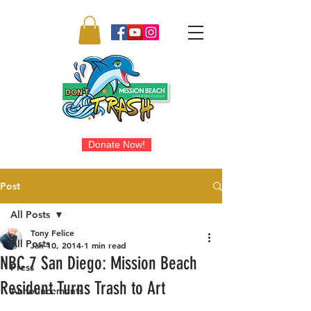
Donate Now!
Post
All Posts
Tony Felice
All Posts
Jan 10, 2014
1 min read
NBC 7 San Diego: Mission Beach
Press
Resident Turns Trash to Art
Announcements