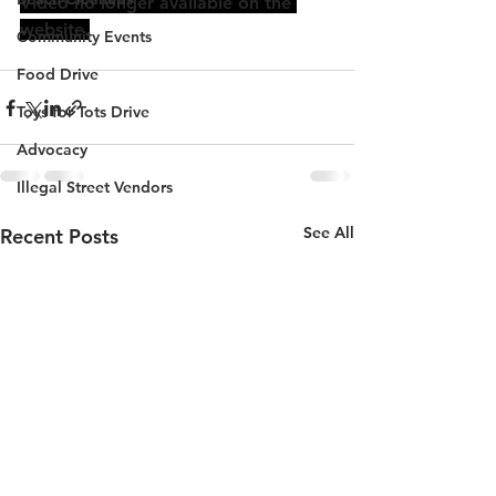
Video no longer available on the 
website.
Community Events
Food Drive
Toys for Tots Drive
Advocacy
Illegal Street Vendors
See All
Recent Posts