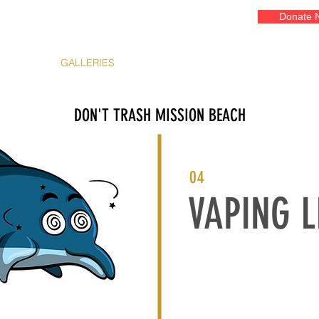
Donate 
EVENTS
GALLERIES
ADOPT A COURT
OUR ART
FR
DON'T TRASH MISSION BEACH
04
VAPING L