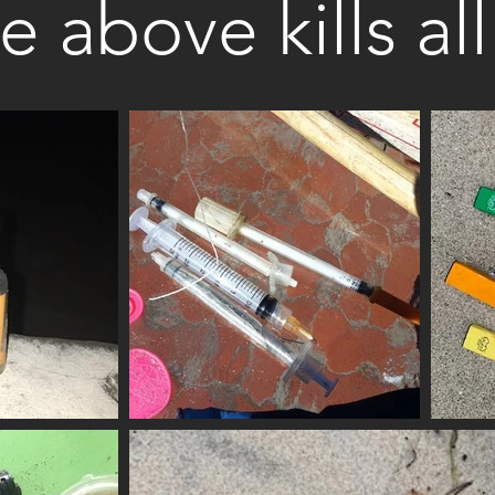
he above kills al