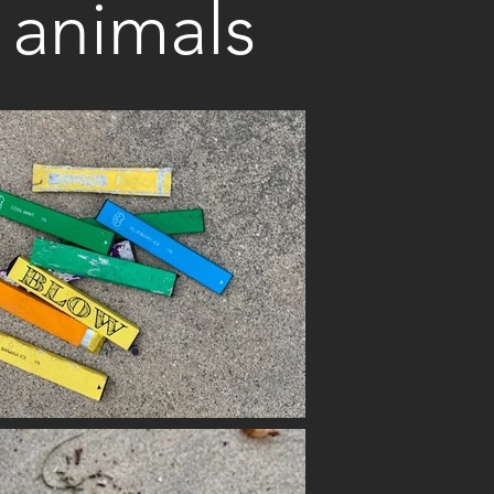
l animals