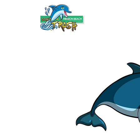
HOME
ABOUT