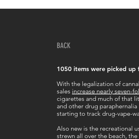
BACK
1050 items were picked up 
With the legalization of canna
sales
increase nearly seven-fo
cigarettes and much of that li
and other drug paraphernalia i
starting to track drug-vape-w
Also new is the recreational 
strewn all over the beach, the