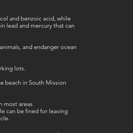
col and benzoic acid, while
ain lead and mercury that can
 animals, and endanger ocean
rking lots.
he beach in South Mission
in most areas
le can be fined for leaving
cle.