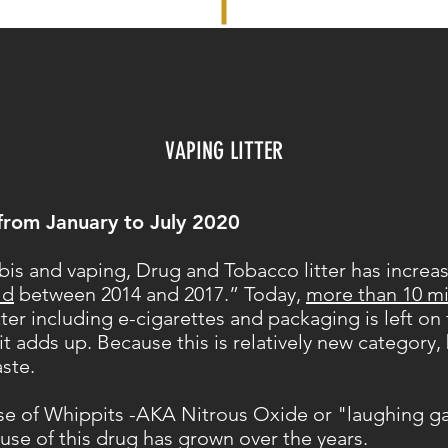
VAPING LITTER
from January to July 2020
bis and vaping, Drug and Tobacco litter has increas
ld
between 2014 and 2017.” Today,
more than 10 mi
tter including e-cigarettes and packaging is left o
t adds up. Because this is relatively new category,
aste.
use of Whippits -AKA Nitrous Oxide or "laughing ga
 use of this drug has grown over the years.