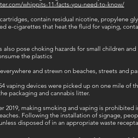
ter.com/whippits-11-facts-you-need-to-know/
artridges, contain residual nicotine, propylene gly
d e-cigarettes that heat the fluid for vaping, cont
 also pose choking hazards for small children and
consume the plastics
 everywhere and strewn on beaches, streets and pa
 54 vaping devices were picked up on one mile of t
the packaging and cannabis litter.
er 2019, making smoking and vaping is prohibited 
beaches. Following the installation of signage, peop
 unless disposed of in an appropriate waste recepta