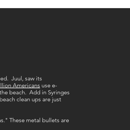
ed. Juul, saw its
llion Americans
use e-
n the beach. Add in Syringes
 beach clean ups are just
s." These metal bullets are