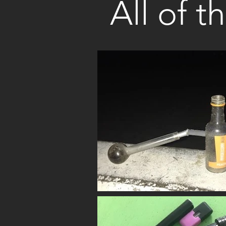
All of t