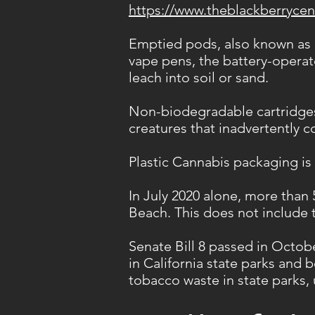
https://www.theblackberrycen
Emptied pods, also known as c
vape pens, the battery-operate
leach into soil or sand.
Non-biodegradable cartridges
creatures that inadvertently 
Plastic Cannabis packaging is
In July 2020 alone, more than
Beach. This does not include 
Senate Bill 8 passed in Octob
in California state parks and 
tobacco waste in state parks,