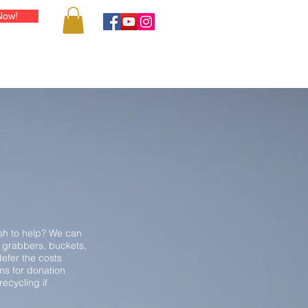
Now!
IENDS & RESOURCES
SHOP
PUBLICITY
BLOG
CONT
ish to help? We can
 grabbers, buckets,
efer the costs
ms for donation
ecycling if