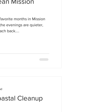
ean Mission
favorite months in Mission
the evenings are quieter,
ach back....
ad
oastal Cleanup