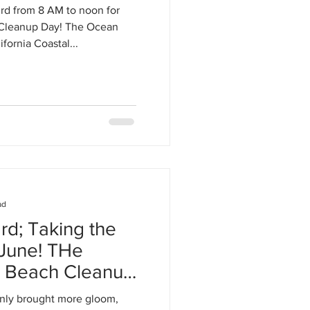
rd from 8 AM to noon for
 Cleanup Day! The Ocean
fornia Coastal...
ad
rd; Taking the
ne! THe
e Beach Cleanup
nly brought more gloom,