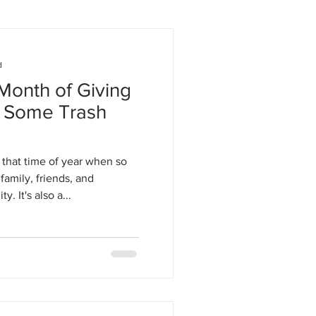
d
onth of Giving
d Some Trash
s that time of year when so
family, friends, and
 It's also a...