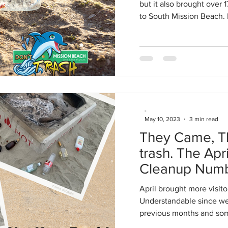
but it also brought over 
to South Mission Beach. 
-
May 10, 2023
3 min read
They Came, The
trash. The Apr
Cleanup Num
April brought more visito
Understandable since we 
previous months and som