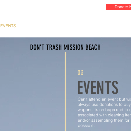
Donate 
EVENTS
GALLERIES
ADOPT A COURT
OUR ART
FR
DON'T TRASH MISSION BEACH
03
EVENTS
Can't attend an event but w
always use donations to buy
wagons, trash bags and to d
associated with cleaning ite
and/or assembling them for r
possible.