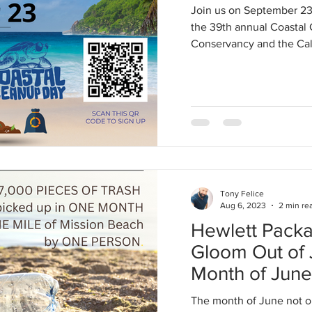
Join us on September 23
the 39th annual Coastal
Conservancy and the Cali
Tony Felice
Aug 6, 2023
2 min re
Hewlett Packa
Gloom Out of Ju
Month of Jun
Numbers
The month of June not o