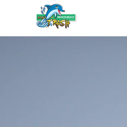
HOME
ABOUT