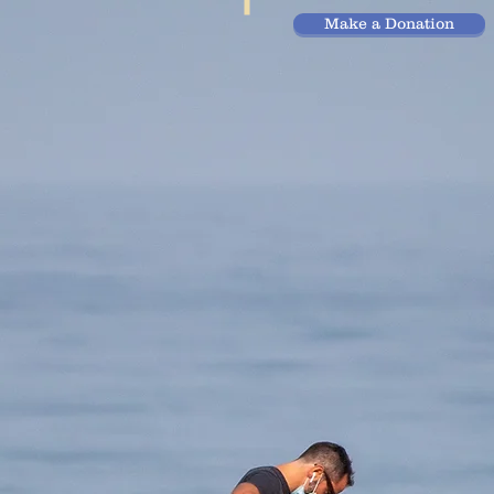
Make a Donation