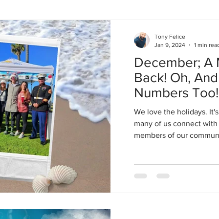
Tony Felice
Jan 9, 2024
1 min rea
December; A M
Back! Oh, An
Numbers Too!
We love the holidays. It'
many of us connect with 
members of our community.