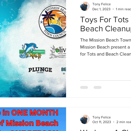
Tony Felice
Dec 1, 2023
1 min rea
Toys For Tots
Beach Cleanu
The Mission Beach Town 
Mission Beach present a 
for Tots and Beach Cleanu
Tony Felice
Oct 11, 2023
2 min re