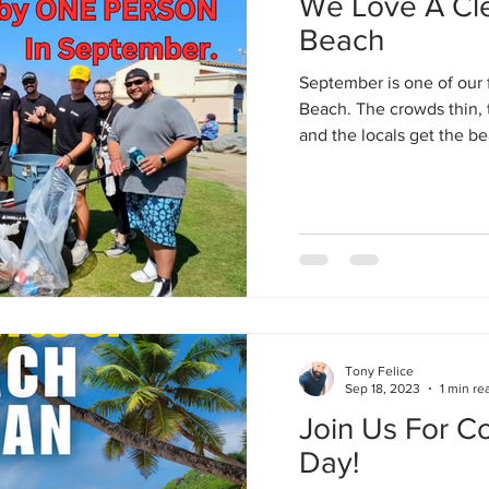
We Love A Cl
Beach
September is one of our 
Beach. The crowds thin, 
and the locals get the be
Tony Felice
Sep 18, 2023
1 min re
Join Us For C
Day!