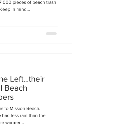
17,000 pieces of beach trash
Keep in mind...
 Left...their
il Beach
bers
rs to Mission Beach.
had less rain than the
e warmer...