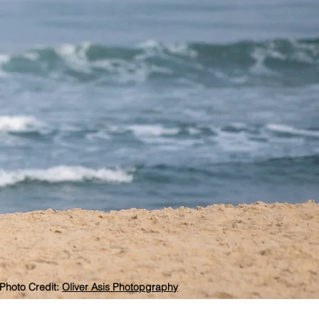
Photo Credit:
Oliver Asis Photopgraphy