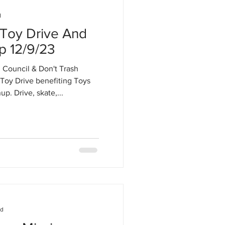
d
 Toy Drive And
p 12/9/23
Council & Don't Trash
Toy Drive benefiting Toys
p. Drive, skate,...
ad