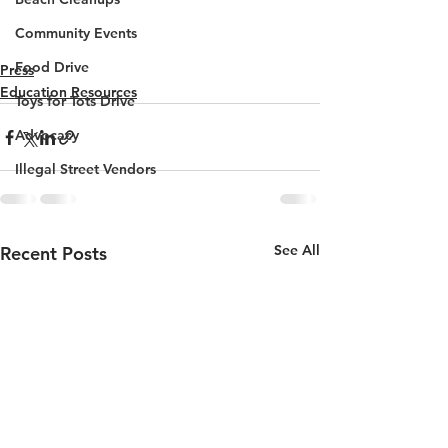
Community Events
Food Drive
Press
Education Resources
Toys for Tots Drive
Advocacy
Illegal Street Vendors
See All
Recent Posts