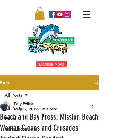
Donate Now!
Post
All Posts
Tony Felice
All Posts
Aug 22, 2019
1 min read
Beach and Bay Press: Mission Beach
Press
Woman Cleans and Crusades
Announcements