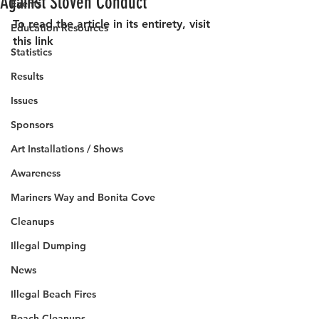
Against Sloven Conduct
Events
To read the article in its entirety, visit 
Education Resources
this link
Statistics
Results
Issues
Sponsors
Art Installations / Shows
Awareness
Mariners Way and Bonita Cove
Cleanups
Illegal Dumping
News
Illegal Beach Fires
Beach Cleanups