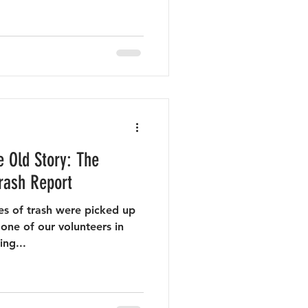
 Old Story: The
rash Report
s of trash were picked up
one of our volunteers in
ing...