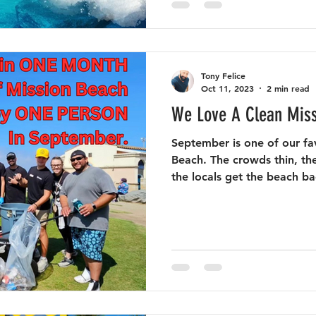
Tony Felice
Oct 11, 2023
2 min read
We Love A Clean Mis
September is one of our fa
Beach. The crowds thin, the
the locals get the beach bac