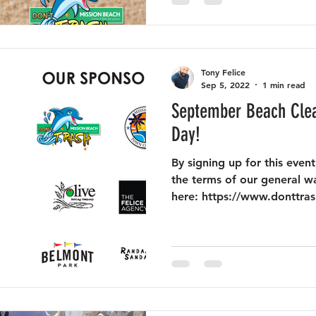
Tony Felice
Sep 5, 2022
1 min read
September Beach Clea
Day!
By signing up for this eve
the terms of our general w
here: https://www.donttras