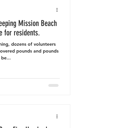
eeping Mission Beach
e for residents.
ing, dozens of volunteers
recovered pounds and pounds
 be...