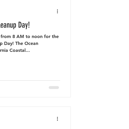
leanup Day!
 from 8 AM to noon for the
up Day! The Ocean
nia Coastal...