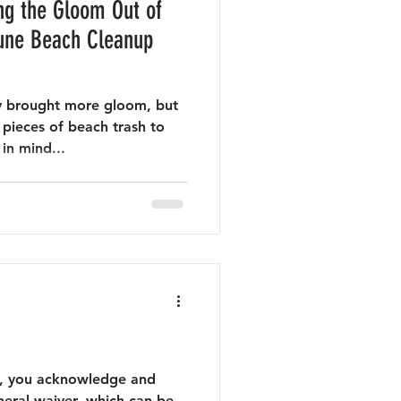
ng the Gloom Out of
y brought more gloom, but
 pieces of beach trash to
in mind...
nt, you acknowledge and
neral waiver, which can be