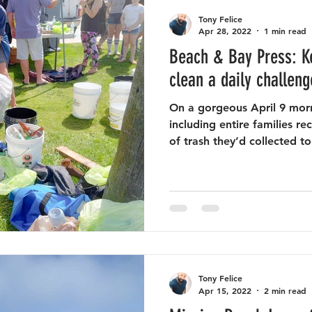
Tony Felice
Apr 28, 2022
1 min read
Beach & Bay Press: K
clean a daily challeng
On a gorgeous April 9 morn
including entire families 
of trash they’d collected to
Tony Felice
Apr 15, 2022
2 min read