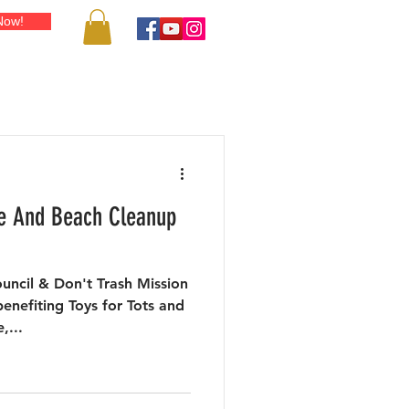
Now!
IENDS & RESOURCES
SHOP
PUBLICITY
BLOG
CONT
ve And Beach Cleanup
uncil & Don't Trash Mission
enefiting Toys for Tots and
,...