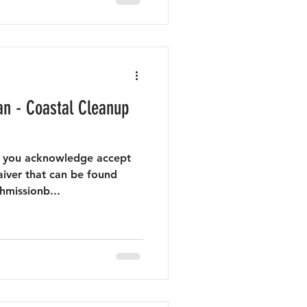
n - Coastal Cleanup
nt you acknowledge accept
aiver that can be found
hmissionb...