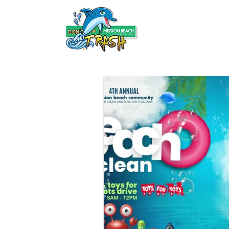
HOME
ABOUT