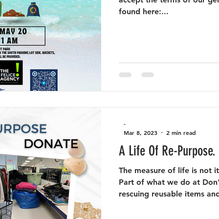
found here:...
-
Mar 8, 2023
2 min read
A Life Of Re-Purpose.
The measure of life is not i
Part of what we do at Don'
rescuing reusable items and