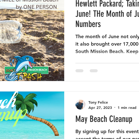
Hewlett Packard; Taki
June! THe Month of June Beach Cleanup
Numbers
The month of June not onl
it also brought over 17,000
South Mission Beach. Keep 
Tony Felice
Apr 27, 2023
1 min read
May Beach Cleanup
By signing up for this eve
accept the terms of our ge