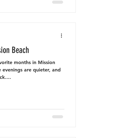
sion Beach
vorite months in Mission
 evenings are quieter, and
k....