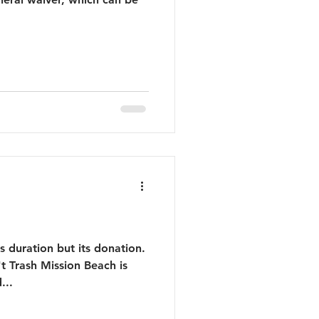
ts duration but its donation.
t Trash Mission Beach is
...