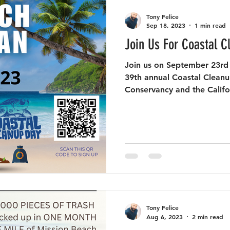
Tony Felice
Sep 18, 2023
1 min read
Join Us For Coastal C
Join us on September 23rd
39th annual Coastal Clean
Conservancy and the Califor
Tony Felice
Aug 6, 2023
2 min read