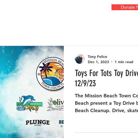
Donate 
EVENTS
GALLERIES
ADOPT A COURT
OUR ART
FR
Tony Felice
Dec 1, 2023
1 min read
Toys For Tots Toy Dri
12/9/23
The Mission Beach Town Co
Beach present a Toy Drive b
Beach Cleanup. Drive, skate