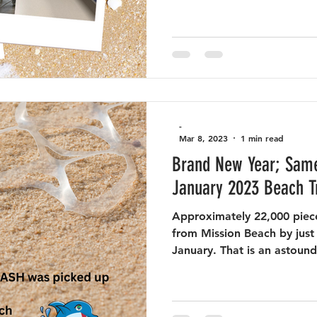
-
Mar 8, 2023
1 min read
Brand New Year; Same
January 2023 Beach T
Approximately 22,000 piece
from Mission Beach by just 
January. That is an astound