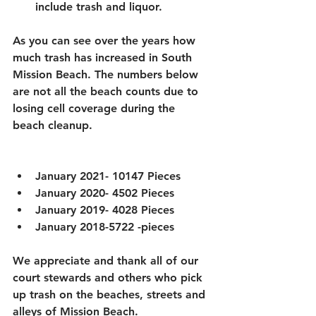
include trash and liquor. 
As you can see over the years how 
much trash has increased in South 
Mission Beach. The numbers below 
are not all the beach counts due to 
losing cell coverage during the 
beach cleanup. 
January 2021- 10147 Pieces
January 2020- 4502 Pieces
January 2019- 4028 Pieces
January 2018-5722 -pieces
We appreciate and thank all of our 
court stewards and others who pick 
up trash on the beaches, streets and 
alleys of Mission Beach. 