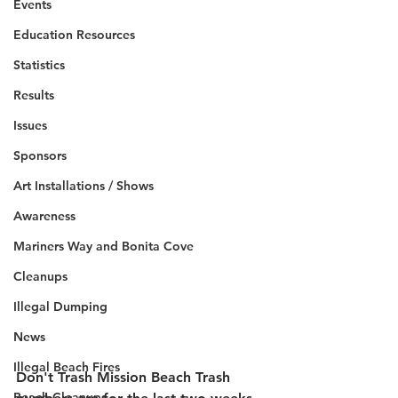
Events
Education Resources
Statistics
Results
Issues
Sponsors
Art Installations / Shows
Awareness
Mariners Way and Bonita Cove
Cleanups
Illegal Dumping
News
Illegal Beach Fires
Don't Trash Mission Beach Trash 
Beach Cleanups