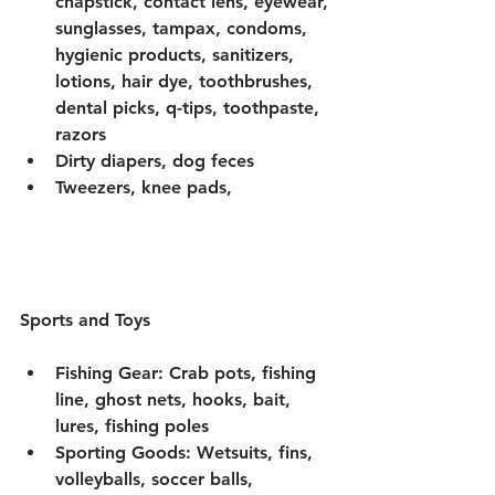
chapstick, contact lens, eyewear, 
sunglasses, tampax, condoms, 
hygienic products, sanitizers, 
lotions, hair dye, toothbrushes, 
dental picks, q-tips, toothpaste, 
razors
Dirty diapers, dog feces 
Tweezers, knee pads, 
Sports and Toys 
Fishing Gear: Crab pots, fishing 
line, ghost nets, hooks, bait, 
lures, fishing poles
Sporting Goods: Wetsuits, fins, 
volleyballs, soccer balls, 