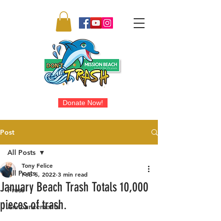
Donate Now!
Post
All Posts
Tony Felice
All Posts
Feb 5, 2022
3 min read
January Beach Trash Totals 10,000
Press
pieces of trash.
Announcements