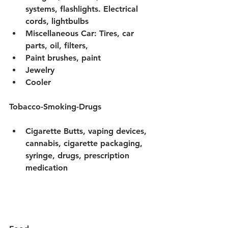
systems, flashlights. Electrical 
cords, lightbulbs
Miscellaneous Car: Tires, car 
parts, oil, filters, 
Paint brushes, paint 
Jewelry 
Cooler 
Tobacco-Smoking-Drugs
Cigarette Butts, vaping devices, 
cannabis, cigarette packaging, 
syringe, drugs, prescription 
medication 