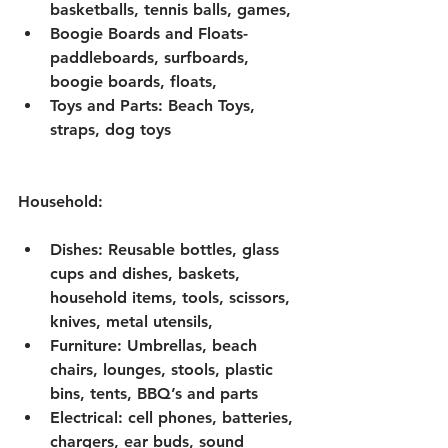
basketballs, tennis balls, games, 
Boogie Boards and Floats-
paddleboards, surfboards, 
boogie boards, floats, 
Toys and Parts: Beach Toys, 
straps, dog toys
Household: 
Dishes: Reusable bottles, glass 
cups and dishes, baskets, 
household items, tools, scissors, 
knives, metal utensils, 
Furniture: Umbrellas, beach 
chairs, lounges, stools, plastic 
bins, tents, BBQ’s and parts
Electrical: cell phones, batteries, 
chargers, ear buds, sound 