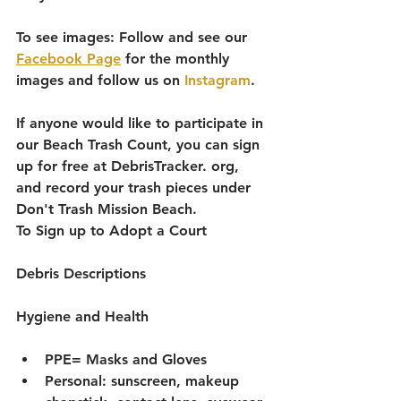
To see images: Follow and see our 
Facebook Page
 for the monthly 
images and follow us on 
Instagram
. 
If anyone would like to participate in 
our Beach Trash Count, you can sign 
up for free at DebrisTracker. org, 
and record your trash pieces under 
Don't Trash Mission Beach. 
To Sign up to Adopt a Court 
Debris Descriptions
Hygiene and Health 
PPE= Masks and Gloves
Personal: sunscreen, makeup 