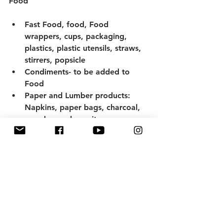
Food 
Fast Food, food, Food 
wrappers, cups, packaging, 
plastics, plastic utensils, straws, 
stirrers, popsicle 
Condiments- to be added to 
Food
Paper and Lumber products: 
Napkins, paper bags, charcoal, 
wood, wooden spits 
Lighters-Lighter Fluids- matches 
Glass pIeces
Drink containers, including 
plastic bottles, plastic bottle 
caps, metal bottle caps, metal 
cans, glass bottles. 
Metal utensils, glass dishes, 
reusable plastic containers, pots, 