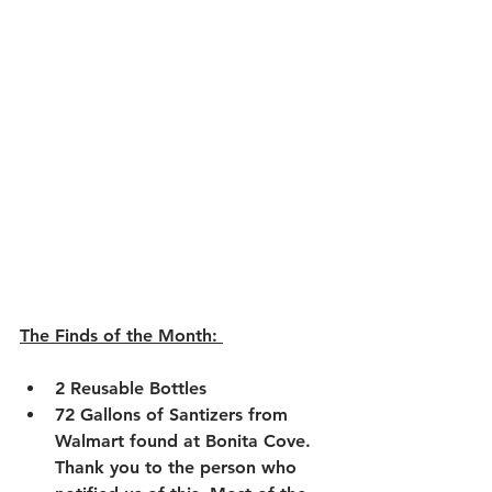
The Finds of the Month: 
2 Reusable Bottles
72 Gallons of Santizers from 
Walmart found at Bonita Cove. 
Thank you to the person who 