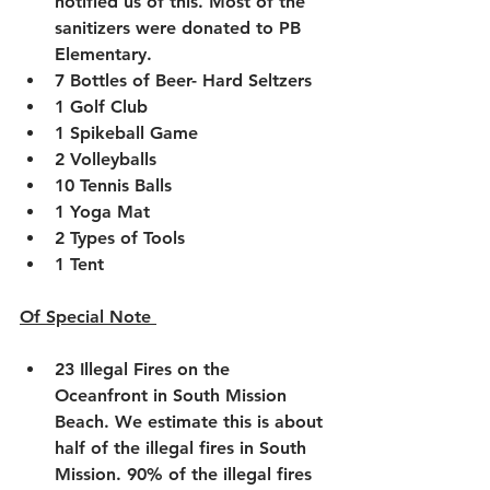
notified us of this. Most of the 
sanitizers were donated to PB 
Elementary. 
7 Bottles of Beer- Hard Seltzers
1 Golf Club
1 Spikeball Game
2 Volleyballs
10 Tennis Balls 
1 Yoga Mat
2 Types of Tools
1 Tent 
Of Special Note 
23 Illegal Fires on the 
Oceanfront in South Mission 
Beach. We estimate this is about 
half of the illegal fires in South 
Mission. 90% of the illegal fires 