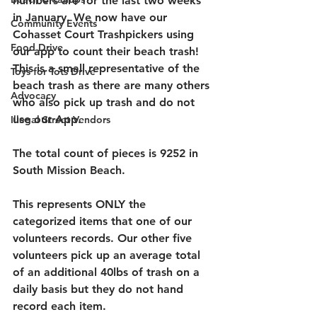
numbers are for the last two weeks 
in January. We now have our 
Community Events
Cohasset Court Trashpickers using 
Food Drive
our app to count their beach trash! 
This is a small representative of the 
Toys for Tots Drive
beach trash as there are many others 
Advocacy
who also pick up trash and do not 
use our App. 
Illegal Street Vendors
T
he total count of pieces is 9252 
in 
South Mission Beach. 
This represents ONLY the 
categorized items that one of our 
volunteers records. Our other five 
volunteers pick up an average total 
of an additional 40lbs of trash on a 
daily basis but they do not hand 
record each item.