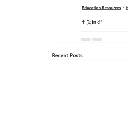
Education Resources
I
Recent Posts