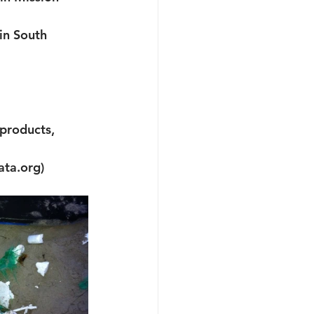
in South 
products, 
ata.org)