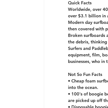
Quick Facts
Worldwide, over 400
Toys for Tots Drive
A
over $3.1 billion in 
Modern day surfboa
then covered with po
Broken surfboards 
the debris, thinking 
Surfers and Paddleb
equipment, film, bo
businesses, who in 
Not So Fun Facts
• Cheap foam surfb
into the ocean. 
• 100's of boogie b
are picked up off t
• Disposable boogie