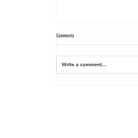
Comments
Write a comment...
From Trash to Treasure: July 2024 Beach
Clean-Up SuccessReflecting on the
Progress and Challenges