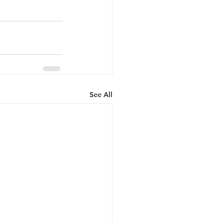
See All