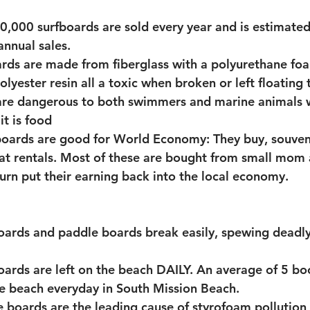
,000 surfboards are sold every year and is estimated 
dvocacy
Illegal Street Vendors
annual sales.
rds are made from fiberglass with a polyurethane fo
lyester resin all a toxic when broken or left floating t
are dangerous to both swimmers and marine animals 
it is food 
oards are good for World Economy: They buy, souvenir
at rentals. Most of these are bought from small mom
turn put their earning back into the local economy.
oards and paddle boards break easily, spewing deadl
oards are left on the beach DAILY. An average of 5 bo
he beach everyday in South Mission Beach. 
 boards are the leading cause of styrofoam pollution 