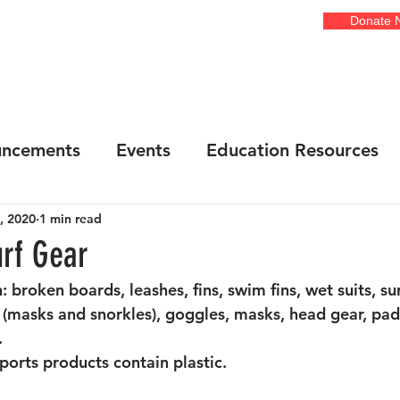
Donate 
EVENTS
GALLERIES
ADOPT A COURT
OUR ART
FR
ncements
Events
Education Resources
, 2020
1 min read
onsors
Art Installations / Shows
Awarene
rf Gear
: broken boards, leashes, fins, swim fins, wet suits, su
ta Cove
Cleanups
Illegal Dumping
Ne
 (masks and snorkles), goggles, masks, head gear, pa
 
ports products contain plastic. 
each Cleanups
Community Events
Food D