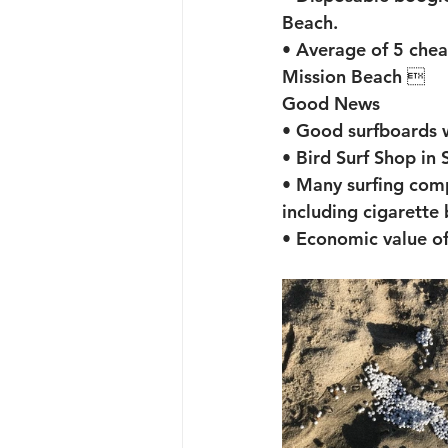
Beach. 
• Average of 5 che
Mission Beach 
Good News
• Good surfboards 
• Bird Surf Shop in 
• Many surfing comp
including cigarette 
• Economic value of