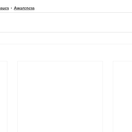
ssues
Awareness