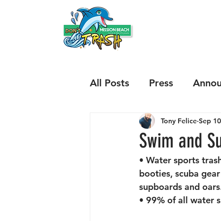
HOME
ABOUT
All Posts
Press
Annou
Tony Felice
Sep 10
Results
Issues
Sp
Swim and Su
• Water sports trash
Mariners Way and Boni
booties, scuba gear
supboards and oars.
• 99% of all water s
Illegal Beach Fires
B