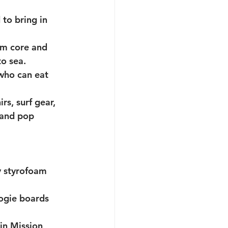
to bring in 
am core and 
o sea. 
who can eat 
s, surf gear, 
 and pop 
y styrofoam 
ogie boards 
in Mission 