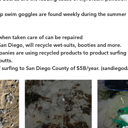
ap swim goggles are found weekly during the summer 
when taken care of can be repaired
San Diego, will recycle wet-suits, booties and more. 
anies are using recycled products to product surfing 
butts. 
 surfing to San Diego County of $5B/year. (sandiegod