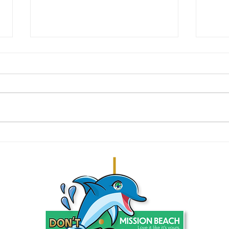
Tidying the Tides: June 2024 Beach
Decemb
Clean-Up Achievements
And So