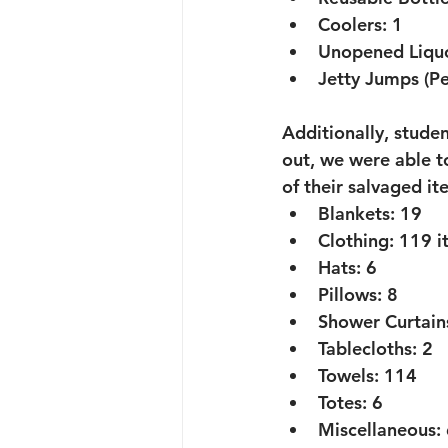
Coolers:
 1
Unopened Liquo
Jetty Jumps (Pe
Additionally, stud
out, we were able to
of their salvaged it
Blankets:
 19
Clothing:
 119 i
Hats:
 6
Pillows:
 8
Shower Curtain
Tablecloths:
 2
Towels:
 114
Totes:
 6
Miscellaneous: