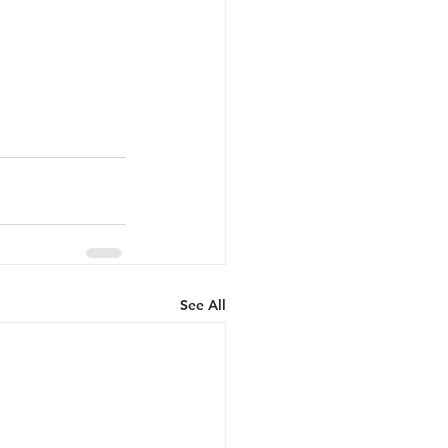
See All