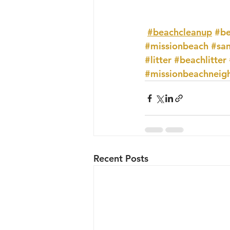
#beachcleanup
#be
#missionbeach
#sa
#litter
#beachlitter
#missionbeachneig
Recent Posts