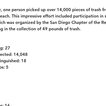
, one person picked up over 14,000 pieces of trash f
each. This impressive effort included participation in 
ich was organized by the San Diego Chapter of the Re
ng in the collection of 49 pounds of trash.
g:
 27
lected:
 14,048
tinguished:
 18
ps:
 5
s:
 16