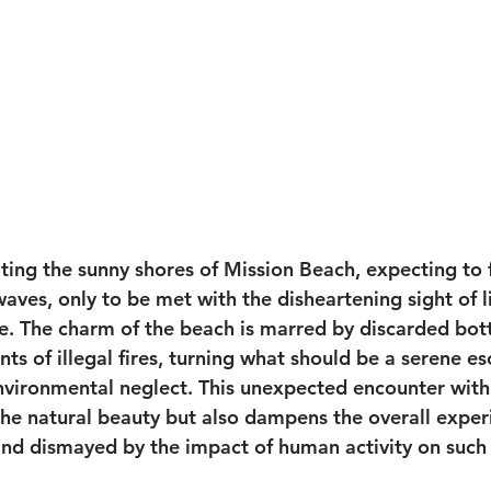
iting the sunny shores of Mission Beach, expecting to f
aves, only to be met with the disheartening sight of l
e. The charm of the beach is marred by discarded bott
s of illegal fires, turning what should be a serene es
nvironmental neglect. This unexpected encounter with 
the natural beauty but also dampens the overall experi
and dismayed by the impact of human activity on such