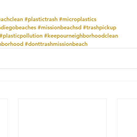
achclean
#plastictrash
#microplastics
ndiegobeaches
#missionbeachsd
#trashpickup
#plasticpollution
#keepourneighborhoodclean
hborhood
#donttrashmissionbeach