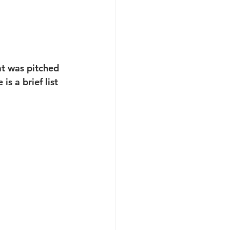
t was pitched 
s a brief list 