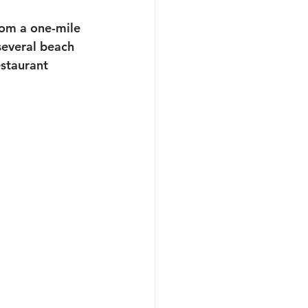
rom a one-mile 
several beach 
staurant 