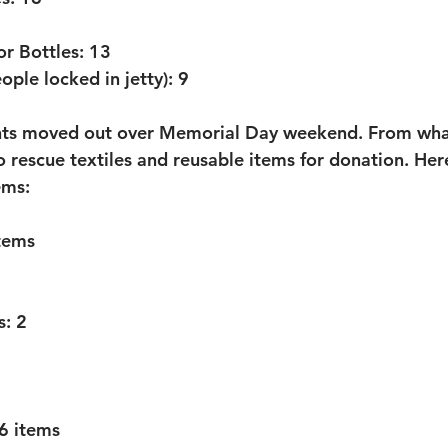
r Bottles:
 13
ople locked in jetty):
 9
ents moved out over Memorial Day weekend. From wha
 rescue textiles and reusable items for donation. Here i
ems:
tems
s:
 2
 6 items