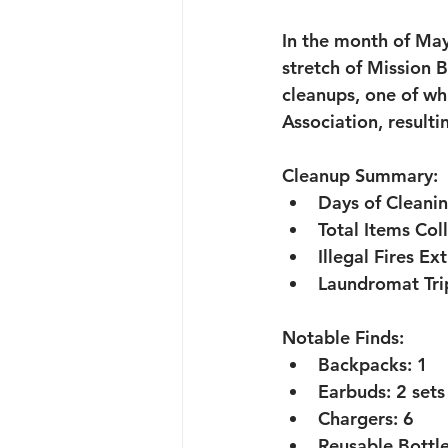
In the month of May
stretch of Mission B
cleanups, one of wh
Association, resulti
Cleanup Summary:
Days of Cleanin
Total Items Col
Illegal Fires Ex
Laundromat Tri
Notable Finds:
Backpacks:
 1
Earbuds:
 2 sets
Chargers:
 6
Reusable Bottle