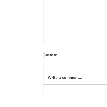
Comments
Write a comment...
Keeping Mission Beach Beautiful: What
One Person and an Incredible Community
Did in April.