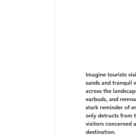
Imagine tourists vis
sands and tranquil w
across the landscap
earbuds, and remnant
stark reminder of e
only detracts from 
visitors concerned 
destination.