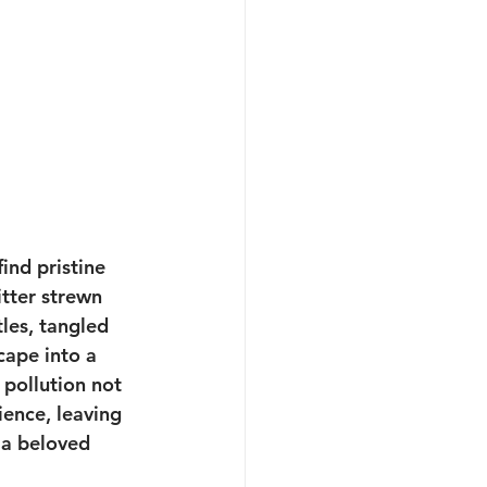
ind pristine 
itter strewn 
les, tangled 
cape into a 
pollution not 
ence, leaving 
 a beloved 