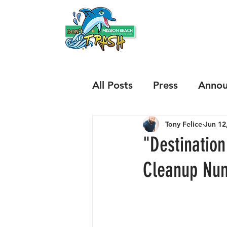
HOME
ABOUT
All Posts
Press
Annou
Tony Felice
Jun 12
Results
Issues
Sp
"Destinatio
Cleanup Nu
Mariners Way and Boni
Illegal Beach Fires
B